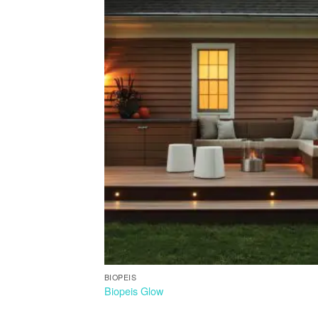
BIOPEIS
Biopeis Glow