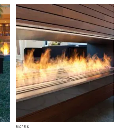
BIOPEIS