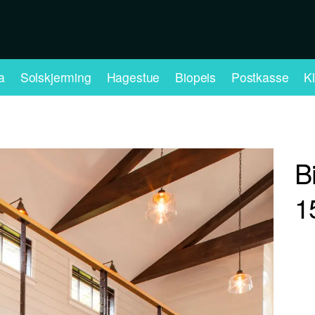
a
Solskjerming
Hagestue
Biopeis
Postkasse
K
B
1