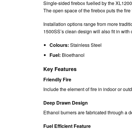
Single-sided firebox fuelled by the XL1200 b
The open space of the firebox puts the fire 
Installation options range from more traditi
1500SS’s clean design will also fit in with
Colours:
Stainless Steel
Fuel:
Bioethanol
Key Features
Friendly Fire
Include the element of fire in indoor or ou
Deep Drawn Design
Ethanol burners are fabricated through a 
Fuel Efficient Feature