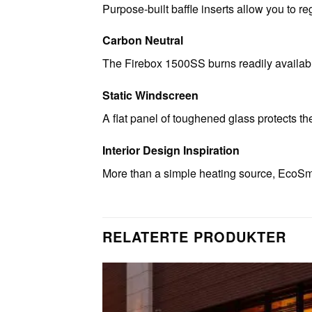
Purpose-built baffle inserts allow you to re
Carbon Neutral
The Firebox 1500SS burns readily available
Static Windscreen
A flat panel of toughened glass protects th
Interior Design Inspiration
More than a simple heating source, EcoSma
RELATERTE PRODUKTER