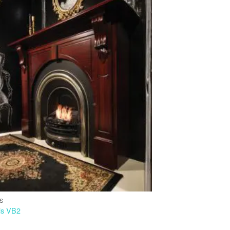
IS
is VB2