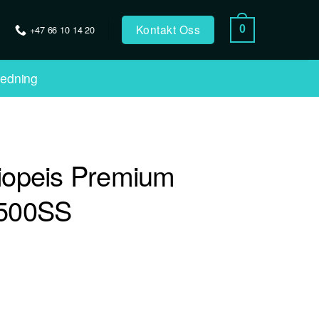
Kontakt Oss
+47 66 10 14 20
0
ledning
iopeis Premium
500SS