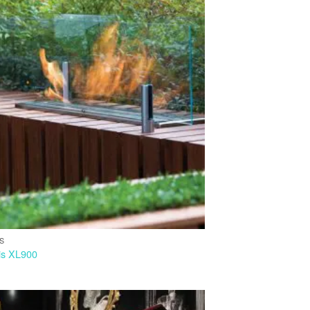
IS
is XL900