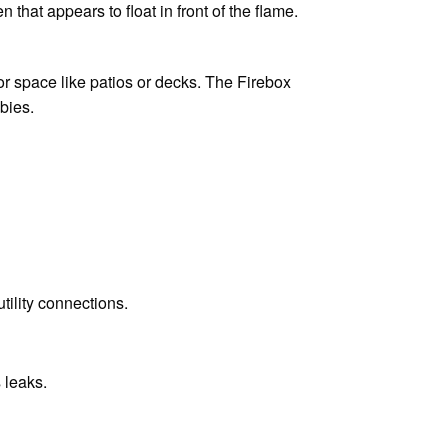
that appears to float in front of the flame.
oor space like patios or decks. The Firebox
bies.
tility connections.
 leaks.