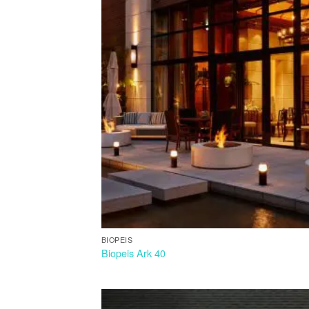
BIOPEIS
Biopeis Ark 40