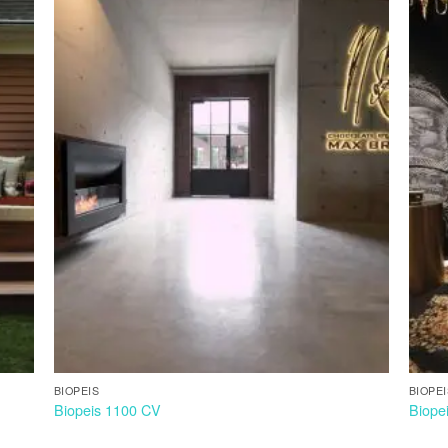
BIOPEIS
BIOPE
Biopeis 1100 CV
Biope