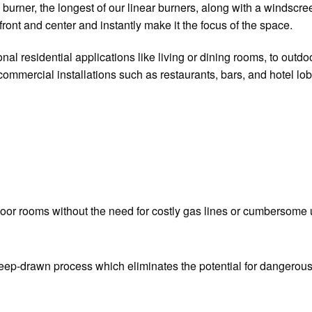
urner, the longest of our linear burners, along with a windscreen 
front and center and instantly make it the focus of the space.
onal residential applications like living or dining rooms, to outd
 commercial installations such as restaurants, bars, and hotel lob
tdoor rooms without the need for costly gas lines or cumbersome u
deep-drawn process which eliminates the potential for dangerous