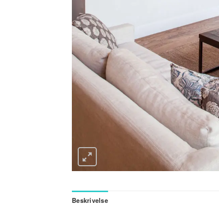
Beskrivelse