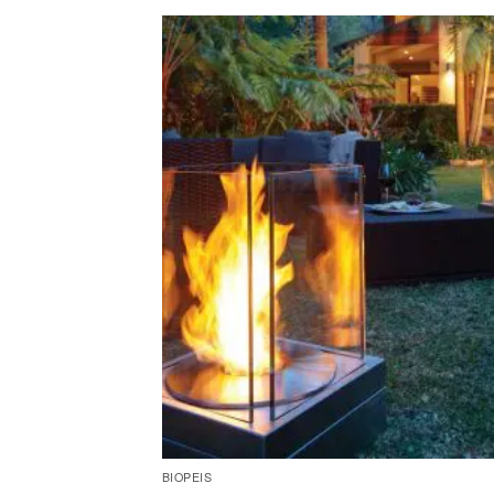
BIOPEIS