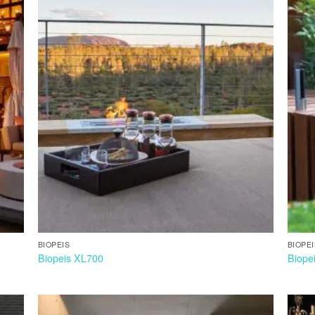
BIOPEIS
BIOPE
Biopeis XL700
Biope