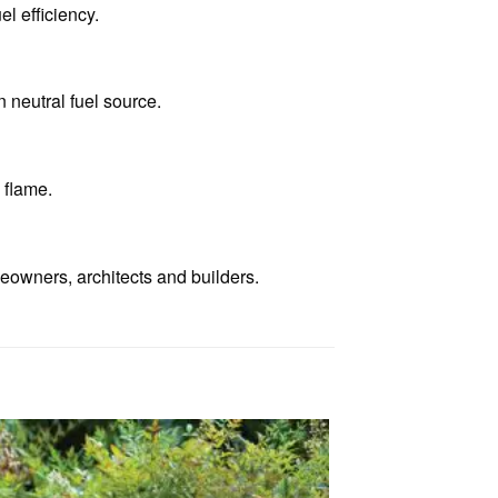
el efficiency.
 neutral fuel source.
 flame.
eowners, architects and builders.