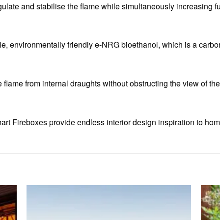
gulate and stabilise the flame while simultaneously increasing fu
, environmentally friendly e-NRG bioethanol, which is a carbon
e flame from internal draughts without obstructing the view of the
rt Fireboxes provide endless interior design inspiration to hom